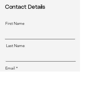
Contact Details
First Name
Last Name
Email
Submit