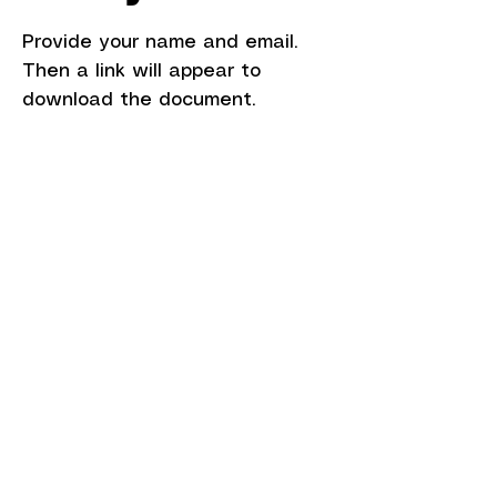
Provide your name and email.
Then a link will appear to
download the document.