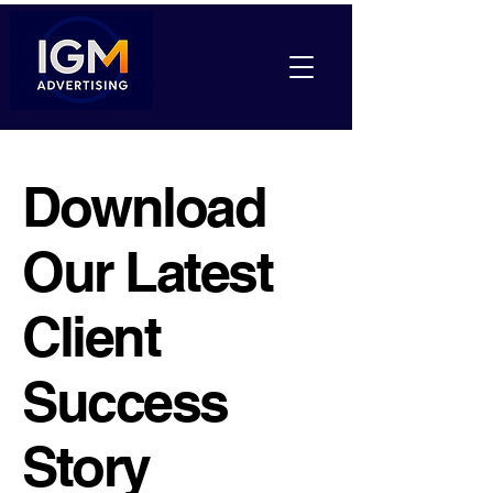
Download
Our Latest
Client
Success
Story